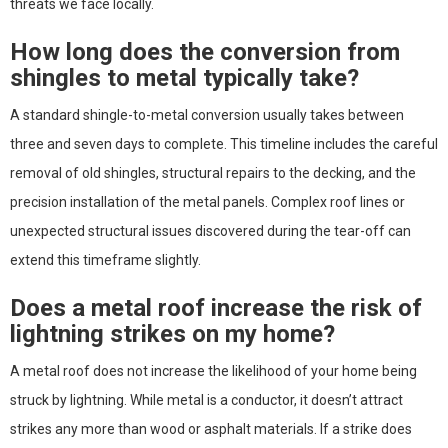
threats we face locally.
How long does the conversion from
shingles to metal typically take?
A standard shingle-to-metal conversion usually takes between
three and seven days to complete. This timeline includes the careful
removal of old shingles, structural repairs to the decking, and the
precision installation of the metal panels. Complex roof lines or
unexpected structural issues discovered during the tear-off can
extend this timeframe slightly.
Does a metal roof increase the risk of
lightning strikes on my home?
A metal roof does not increase the likelihood of your home being
struck by lightning. While metal is a conductor, it doesn’t attract
strikes any more than wood or asphalt materials. If a strike does