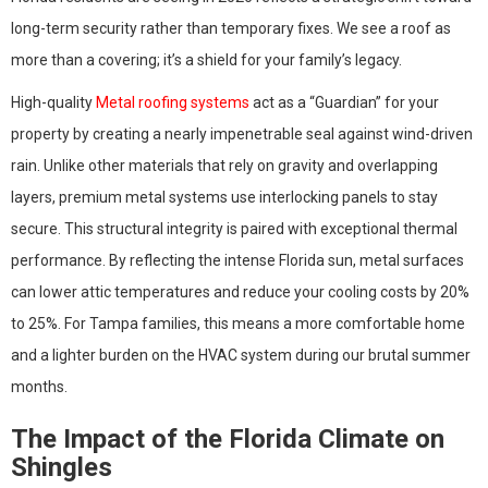
long-term security rather than temporary fixes. We see a roof as
more than a covering; it’s a shield for your family’s legacy.
High-quality
Metal roofing systems
act as a “Guardian” for your
property by creating a nearly impenetrable seal against wind-driven
rain. Unlike other materials that rely on gravity and overlapping
layers, premium metal systems use interlocking panels to stay
secure. This structural integrity is paired with exceptional thermal
performance. By reflecting the intense Florida sun, metal surfaces
can lower attic temperatures and reduce your cooling costs by 20%
to 25%. For Tampa families, this means a more comfortable home
and a lighter burden on the HVAC system during our brutal summer
months.
The Impact of the Florida Climate on
Shingles