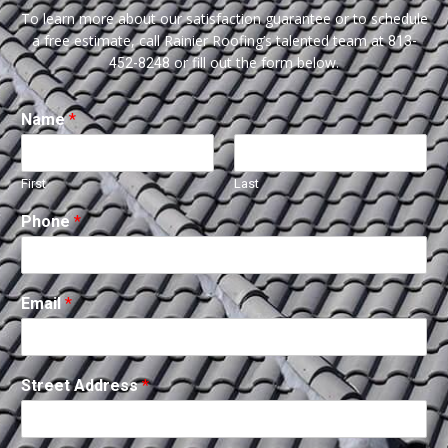
To learn more about our satisfaction guarantee or to schedule
a free estimate, call Rainier Roofing’s talented team at
813-
or fill out the form below.
452-8248
Name
*
First
Last
Phone
*
Email
*
Street Address
*