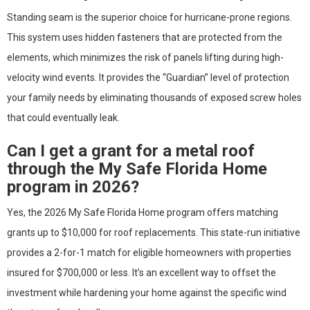
Standing seam is the superior choice for hurricane-prone regions.
This system uses hidden fasteners that are protected from the
elements, which minimizes the risk of panels lifting during high-
velocity wind events. It provides the “Guardian” level of protection
your family needs by eliminating thousands of exposed screw holes
that could eventually leak.
Can I get a grant for a metal roof
through the My Safe Florida Home
program in 2026?
Yes, the 2026 My Safe Florida Home program offers matching
grants up to $10,000 for roof replacements. This state-run initiative
provides a 2-for-1 match for eligible homeowners with properties
insured for $700,000 or less. It’s an excellent way to offset the
investment while hardening your home against the specific wind