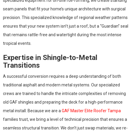
specialized equipment for on-site roll-forming, we create standing
seam panels that fit your home’s unique architecture with surgical
precision. This specialized knowledge of regional weather patterns
ensures that your new system isn’t just a roof, but a “Guardian” seal
that remains rattle-free and watertight during the most intense
tropical events.
Expertise in Shingle-to-Metal
Transitions
A successful conversion requires a deep understanding of both
traditional asphalt and modern metal systems. Our specialized
crews are trained to handle the intricate complexities of removing
old GAF shingles and preparing the deck for a high-performance
metal install. Because we are a
GAF Master Elite Roofer Tampa
families trust, we bring a level of technical precision that ensures a
seamless structural transition. We don’t just swap materials; we re-