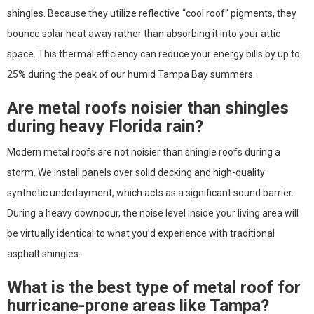
shingles. Because they utilize reflective “cool roof” pigments, they
bounce solar heat away rather than absorbing it into your attic
space. This thermal efficiency can reduce your energy bills by up to
25% during the peak of our humid Tampa Bay summers.
Are metal roofs noisier than shingles
during heavy Florida rain?
Modern metal roofs are not noisier than shingle roofs during a
storm. We install panels over solid decking and high-quality
synthetic underlayment, which acts as a significant sound barrier.
During a heavy downpour, the noise level inside your living area will
be virtually identical to what you’d experience with traditional
asphalt shingles.
What is the best type of metal roof for
hurricane-prone areas like Tampa?