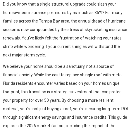
Did you know that a single structural upgrade could slash your
homeowners insurance premiums by as much as 35%? For many
families across the Tampa Bay area, the annual dread of hurricane
season is now compounded by the stress of skyrocketing insurance
renewals. You’ve likely felt the frustration of watching your rates
climb while wondering if your current shingles will withstand the
next major storm cycle.
We believe your home should be a sanctuary, not a source of
financial anxiety. While the cost to replace shingle roof with metal
Florida residents encounter varies based on your home’s unique
footprint, this transition is a strategic investment that can protect
your property for over 50 years. By choosing a more resilient
material, you’re not just buying a roof; you’re securing long-term ROI
through significant energy savings and insurance credits. This guide
explores the 2026 market factors, including the impact of the