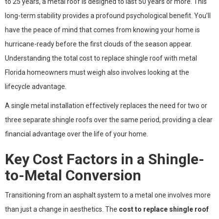
to 25 years, a metal roof is designed to last 50 years or more. This
long-term stability provides a profound psychological benefit. You’ll
have the peace of mind that comes from knowing your home is
hurricane-ready before the first clouds of the season appear.
Understanding the total cost to replace shingle roof with metal
Florida homeowners must weigh also involves looking at the
lifecycle advantage.
A single metal installation effectively replaces the need for two or
three separate shingle roofs over the same period, providing a clear
financial advantage over the life of your home.
Key Cost Factors in a Shingle-
to-Metal Conversion
Transitioning from an asphalt system to a metal one involves more
than just a change in aesthetics. The
cost to replace shingle roof