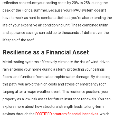
reflection can reduce your cooling costs by 20% to 25% during the
peak of the Florida summer. Because your HVAC system doesn’t
have to work as hard to combat attic heat, you’re also extending the
life of your expensive air conditioning unit. These combined utility
and appliance savings can add up to thousands of dollars over the
lifespan of the roof.
Resilience as a Financial Asset
Metal roofing systems effectively eliminate the risk of wind-driven
rain entering your home during a storm, protecting your ceilings,
floors, and furniture from catastrophic water damage. By choosing
this path, you avoid the high costs and stress of emergency roof
tarping after a major weather event. This resilience positions your
property as a low-risk asset for future insurance renewals. You can
explore more about how structural strength leads to long-term
savings through the
FORTIFIED program financial incentives
, which