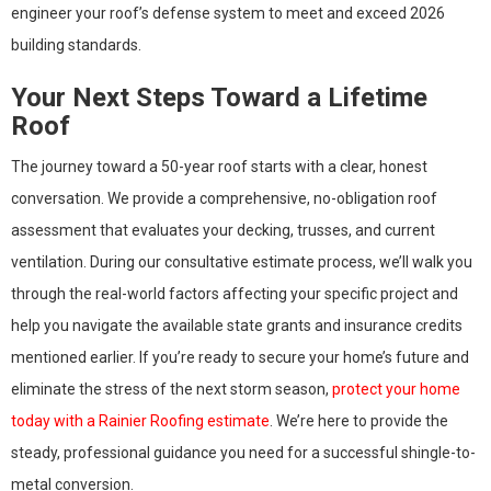
engineer your roof’s defense system to meet and exceed 2026
building standards.
Your Next Steps Toward a Lifetime
Roof
The journey toward a 50-year roof starts with a clear, honest
conversation. We provide a comprehensive, no-obligation roof
assessment that evaluates your decking, trusses, and current
ventilation. During our consultative estimate process, we’ll walk you
through the real-world factors affecting your specific project and
help you navigate the available state grants and insurance credits
mentioned earlier. If you’re ready to secure your home’s future and
eliminate the stress of the next storm season,
protect your home
today with a Rainier Roofing estimate
. We’re here to provide the
steady, professional guidance you need for a successful shingle-to-
metal conversion.