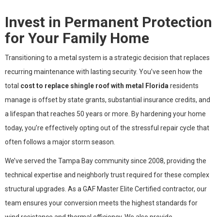
Invest in Permanent Protection
for Your Family Home
Transitioning to a metal system is a strategic decision that replaces
recurring maintenance with lasting security. You’ve seen how the
total
cost to replace shingle roof with metal Florida
residents
manage is offset by state grants, substantial insurance credits, and
a lifespan that reaches 50 years or more. By hardening your home
today, you’re effectively opting out of the stressful repair cycle that
often follows a major storm season.
We’ve served the Tampa Bay community since 2008, providing the
technical expertise and neighborly trust required for these complex
structural upgrades. As a GAF Master Elite Certified contractor, our
team ensures your conversion meets the highest standards for
wind resistance and thermal efficiency. We also provide