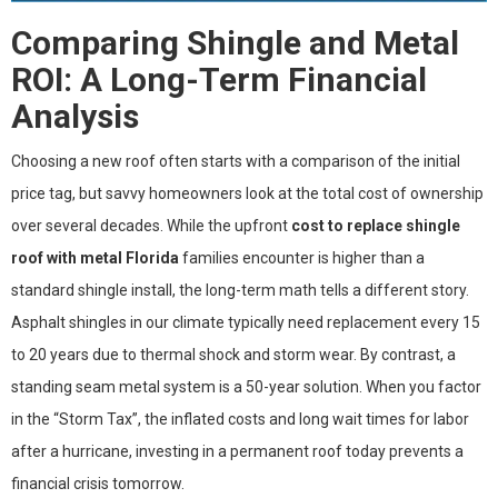
Comparing Shingle and Metal
ROI: A Long-Term Financial
Analysis
Choosing a new roof often starts with a comparison of the initial
price tag, but savvy homeowners look at the total cost of ownership
over several decades. While the upfront
cost to replace shingle
roof with metal Florida
families encounter is higher than a
standard shingle install, the long-term math tells a different story.
Asphalt shingles in our climate typically need replacement every 15
to 20 years due to thermal shock and storm wear. By contrast, a
standing seam metal system is a 50-year solution. When you factor
in the “Storm Tax”, the inflated costs and long wait times for labor
after a hurricane, investing in a permanent roof today prevents a
financial crisis tomorrow.