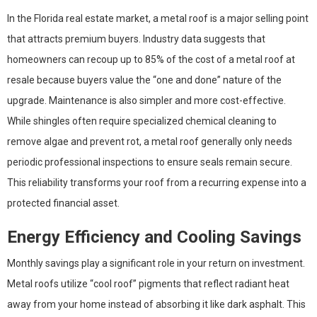
In the Florida real estate market, a metal roof is a major selling point
that attracts premium buyers. Industry data suggests that
homeowners can recoup up to 85% of the cost of a metal roof at
resale because buyers value the “one and done” nature of the
upgrade. Maintenance is also simpler and more cost-effective.
While shingles often require specialized chemical cleaning to
remove algae and prevent rot, a metal roof generally only needs
periodic professional inspections to ensure seals remain secure.
This reliability transforms your roof from a recurring expense into a
protected financial asset.
Energy Efficiency and Cooling Savings
Monthly savings play a significant role in your return on investment.
Metal roofs utilize “cool roof” pigments that reflect radiant heat
away from your home instead of absorbing it like dark asphalt. This