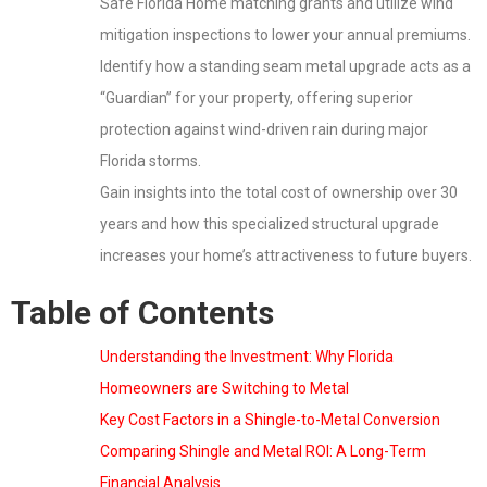
Safe Florida Home matching grants and utilize wind
mitigation inspections to lower your annual premiums.
Identify how a standing seam metal upgrade acts as a
“Guardian” for your property, offering superior
protection against wind-driven rain during major
Florida storms.
Gain insights into the total cost of ownership over 30
years and how this specialized structural upgrade
increases your home’s attractiveness to future buyers.
Table of Contents
Understanding the Investment: Why Florida
Homeowners are Switching to Metal
Key Cost Factors in a Shingle-to-Metal Conversion
Comparing Shingle and Metal ROI: A Long-Term
Financial Analysis