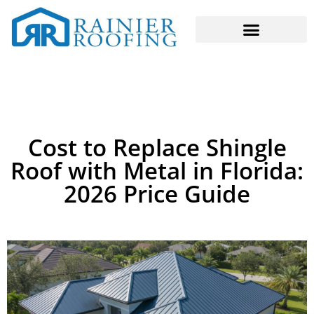
Cost to Replace Shingle
Roof with Metal in Florida:
2026 Price Guide