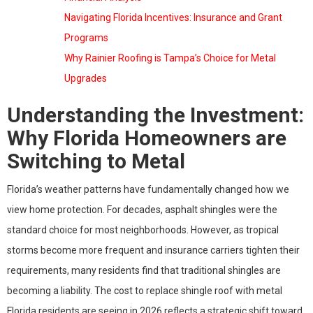
Navigating Florida Incentives: Insurance and Grant
Programs
Why Rainier Roofing is Tampa’s Choice for Metal
Upgrades
Understanding the Investment:
Why Florida Homeowners are
Switching to Metal
Florida’s weather patterns have fundamentally changed how we
view home protection. For decades, asphalt shingles were the
standard choice for most neighborhoods. However, as tropical
storms become more frequent and insurance carriers tighten their
requirements, many residents find that traditional shingles are
becoming a liability. The cost to replace shingle roof with metal
Florida residents are seeing in 2026 reflects a strategic shift toward