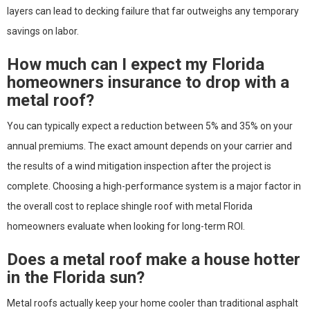
layers can lead to decking failure that far outweighs any temporary
savings on labor.
How much can I expect my Florida
homeowners insurance to drop with a
metal roof?
You can typically expect a reduction between 5% and 35% on your
annual premiums. The exact amount depends on your carrier and
the results of a wind mitigation inspection after the project is
complete. Choosing a high-performance system is a major factor in
the overall cost to replace shingle roof with metal Florida
homeowners evaluate when looking for long-term ROI.
Does a metal roof make a house hotter
in the Florida sun?
Metal roofs actually keep your home cooler than traditional asphalt