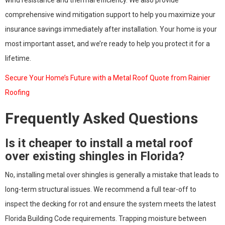
comprehensive wind mitigation support to help you maximize your
insurance savings immediately after installation. Your home is your
most important asset, and we’re ready to help you protect it for a
lifetime.
Secure Your Home’s Future with a Metal Roof Quote from Rainier
Roofing
Frequently Asked Questions
Is it cheaper to install a metal roof
over existing shingles in Florida?
No, installing metal over shingles is generally a mistake that leads to
long-term structural issues. We recommend a full tear-off to
inspect the decking for rot and ensure the system meets the latest
Florida Building Code requirements. Trapping moisture between