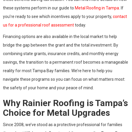
these systems perform in our guide to
Metal Roofing in Tampa
. If
you’re ready to see which incentives apply to your property,
contact
us for a professional roof assessment
today.
Financing options are also available in the local market to help
bridge the gap between the grant and the total investment. By
combining state grants, insurance credits, and monthly energy
savings, the transition to a permanent roof becomes a manageable
reality for most Tampa Bay families. We’re here to help you
navigate these programs so you can focus on what matters most:
the safety of your home and your peace of mind.
Why Rainier Roofing is Tampa’s
Choice for Metal Upgrades
Since 2008, we’ve stood as a protective professional for families