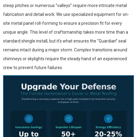
steep pitches or numerous “valleys” require more intricate metal
fabrication and detail work. We use specialized equipment for on-
site metal panel roll-forming to ensure a precision fit for every
unique angle. This level of craftsmanship takes more time than a
standard shingle install, but it’s what ensures the “Guardian” seal
remains intact during a major storm. Complex transitions around
chimneys or skylights require the steady hand of an experienced
crew to prevent future failures.