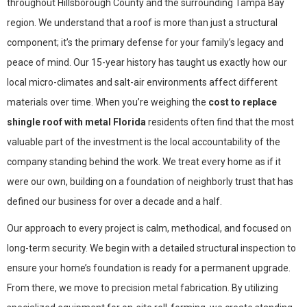
throughout Hillsborough County and the surrounding Tampa Bay
region. We understand that a roof is more than just a structural
component; it’s the primary defense for your family’s legacy and
peace of mind. Our 15-year history has taught us exactly how our
local micro-climates and salt-air environments affect different
materials over time. When you’re weighing the
cost to replace
shingle roof with metal Florida
residents often find that the most
valuable part of the investment is the local accountability of the
company standing behind the work. We treat every home as if it
were our own, building on a foundation of neighborly trust that has
defined our business for over a decade and a half.
Our approach to every project is calm, methodical, and focused on
long-term security. We begin with a detailed structural inspection to
ensure your home’s foundation is ready for a permanent upgrade.
From there, we move to precision metal fabrication. By utilizing