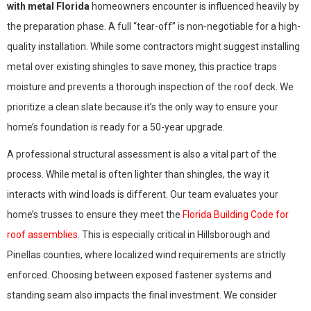
with metal Florida
homeowners encounter is influenced heavily by
the preparation phase. A full “tear-off” is non-negotiable for a high-
quality installation. While some contractors might suggest installing
metal over existing shingles to save money, this practice traps
moisture and prevents a thorough inspection of the roof deck. We
prioritize a clean slate because it’s the only way to ensure your
home’s foundation is ready for a 50-year upgrade.
A professional structural assessment is also a vital part of the
process. While metal is often lighter than shingles, the way it
interacts with wind loads is different. Our team evaluates your
home’s trusses to ensure they meet the
Florida Building Code for
roof assemblies
. This is especially critical in Hillsborough and
Pinellas counties, where localized wind requirements are strictly
enforced. Choosing between exposed fastener systems and
standing seam also impacts the final investment. We consider