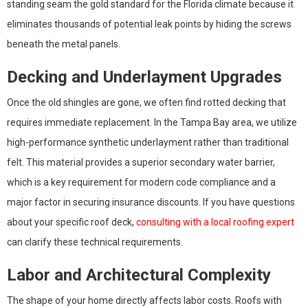
standing seam the gold standard for the Florida climate because it
eliminates thousands of potential leak points by hiding the screws
beneath the metal panels.
Decking and Underlayment Upgrades
Once the old shingles are gone, we often find rotted decking that
requires immediate replacement. In the Tampa Bay area, we utilize
high-performance synthetic underlayment rather than traditional
felt. This material provides a superior secondary water barrier,
which is a key requirement for modern code compliance and a
major factor in securing insurance discounts. If you have questions
about your specific roof deck,
consulting with a local roofing expert
can clarify these technical requirements.
Labor and Architectural Complexity
The shape of your home directly affects labor costs. Roofs with