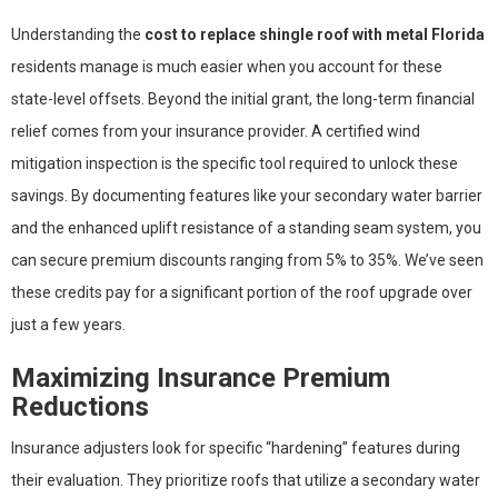
Understanding the
cost to replace shingle roof with metal Florida
residents manage is much easier when you account for these
state-level offsets. Beyond the initial grant, the long-term financial
relief comes from your insurance provider. A certified wind
mitigation inspection is the specific tool required to unlock these
savings. By documenting features like your secondary water barrier
and the enhanced uplift resistance of a standing seam system, you
can secure premium discounts ranging from 5% to 35%. We’ve seen
these credits pay for a significant portion of the roof upgrade over
just a few years.
Maximizing Insurance Premium
Reductions
Insurance adjusters look for specific “hardening” features during
their evaluation. They prioritize roofs that utilize a secondary water