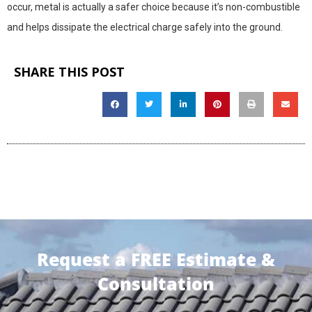
occur, metal is actually a safer choice because it’s non-combustible
and helps dissipate the electrical charge safely into the ground.
SHARE THIS POST
Request a FREE Estimate &
Consultation