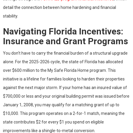
detail the connection between home hardening and financial
stability.
Navigating Florida Incentives:
Insurance and Grant Programs
You don’t have to carry the financial burden of a structural upgrade
alone. For the 2025-2026 cycle, the state of Florida has allocated
over $600 million to the My Safe Florida Home program. This
initiative is a lifeline for families looking to harden their properties
against the next major storm. If your home has an insured value of
$700,000 or less and your original building permit was issued before
January 1, 2008, you may qualify for a matching grant of up to
$10,000. This program operates on a 2-for-1 match, meaning the
state contributes $2 for every $1 you spend on eligible
improvements like a shingle-to-metal conversion.