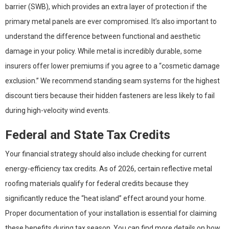
barrier (SWB), which provides an extra layer of protection if the
primary metal panels are ever compromised. It’s also important to
understand the difference between functional and aesthetic
damage in your policy. While metal is incredibly durable, some
insurers offer lower premiums if you agree to a “cosmetic damage
exclusion.” We recommend standing seam systems for the highest
discount tiers because their hidden fasteners are less likely to fail
during high-velocity wind events.
Federal and State Tax Credits
Your financial strategy should also include checking for current
energy-efficiency tax credits. As of 2026, certain reflective metal
roofing materials qualify for federal credits because they
significantly reduce the “heat island” effect around your home.
Proper documentation of your installation is essential for claiming
these benefits during tax season. You can find more details on how