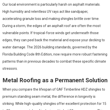
Our local environment is particularly harsh on asphalt materials.
High humidity and relentless UV rays act like sandpaper,
accelerating granule loss and making shingles brittle over time.
During a storm, the edges of an asphalt roof are often the most
vulnerable points. If tropical-force winds get underneath those
edges, they can peel back the material and expose your decking to
water damage. The 2026 building standards, governed by the
Florida Building Code 8th Edition, now require more robust fastening
patterns than in previous decades to combat these specific climate
stressors.
Metal Roofing as a Permanent Solution
When you compare the lifespan of GAF Timberline HDZ shingles to
premium standing seam metal, the difference in longevity is
striking. While high-quality shingles offer excellent protection for 15