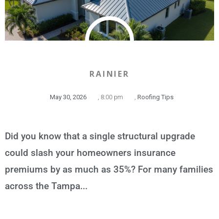
RAINIER
May 30, 2026
,
8:00 pm
,
Roofing Tips
Did you know that a single structural upgrade
could slash your homeowners insurance
premiums by as much as 35%? For many families
across the Tampa...