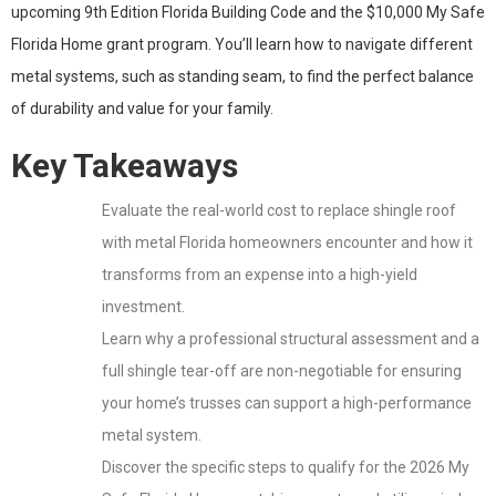
upcoming 9th Edition Florida Building Code and the $10,000 My Safe
Florida Home grant program. You’ll learn how to navigate different
metal systems, such as standing seam, to find the perfect balance
of durability and value for your family.
Key Takeaways
Evaluate the real-world cost to replace shingle roof
with metal Florida homeowners encounter and how it
transforms from an expense into a high-yield
investment.
Learn why a professional structural assessment and a
full shingle tear-off are non-negotiable for ensuring
your home’s trusses can support a high-performance
metal system.
Discover the specific steps to qualify for the 2026 My