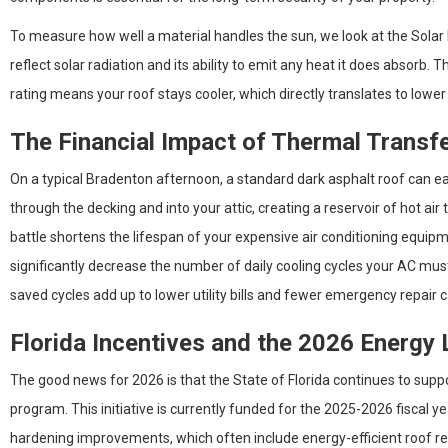
To measure how well a material handles the sun, we look at the Solar R
reflect solar radiation and its ability to emit any heat it does absorb. T
rating means your roof stays cooler, which directly translates to low
The Financial Impact of Thermal Transf
On a typical Bradenton afternoon, a standard dark asphalt roof can eas
through the decking and into your attic, creating a reservoir of hot air
battle shortens the lifespan of your expensive air conditioning equi
significantly decrease the number of daily cooling cycles your AC mu
saved cycles add up to lower utility bills and fewer emergency repair ca
Florida Incentives and the 2026 Energy
The good news for 2026 is that the State of Florida continues to s
program. This initiative is currently funded for the 2025-2026 fiscal 
hardening improvements, which often include energy-efficient roof re