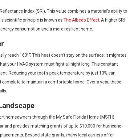
eflectance Index (SRI). This value combines a material’s ability to
his scientific principle is known as
The Albedo Effect
. A higher SRI
er energy consumption and a more resilient home.
er
ily reach 160°F. This heat doesn’t stay on the surface; it migrates
 that your HVAC system must fight all night long. This constant
pment. Reducing your roof’s peak temperature by just 10% can
st complete to maintain a comfortable home. Over a year, these
lls.
 Landscape
upport homeowners through the My Safe Florida Home (MSFH)
year and provides matching grants of up to $10,000 for hurricane-
placements. Beyond state grants, many local carriers offer