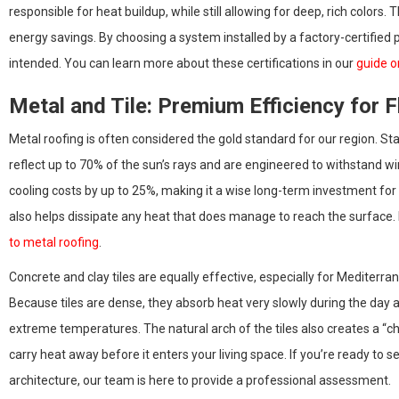
responsible for heat buildup, while still allowing for deep, rich colors
energy savings. By choosing a system installed by a factory-certified
intended. You can learn more about these certifications in our
guide o
Metal and Tile: Premium Efficiency for F
Metal roofing is often considered the gold standard for our region. S
reflect up to 70% of the sun’s rays and are engineered to withstand w
cooling costs by up to 25%, making it a wise long-term investment for
also helps dissipate any heat that does manage to reach the surface.
to metal roofing
.
Concrete and clay tiles are equally effective, especially for Mediterr
Because tiles are dense, they absorb heat very slowly during the day an
extreme temperatures. The natural arch of the tiles also creates a “ch
carry heat away before it enters your living space. If you’re ready to 
architecture, our team is here to provide a professional assessment.