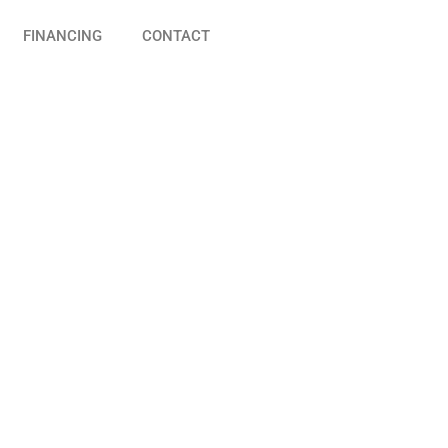
FINANCING
CONTACT