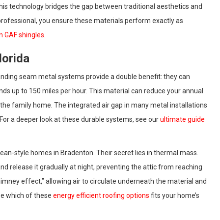
. This technology bridges the gap between traditional aesthetics and
 professional, you ensure these materials perform exactly as
n GAF shingles
.
lorida
tanding seam metal systems provide a double benefit: they can
inds up to 150 miles per hour. This material can reduce your annual
 the family home. The integrated air gap in many metal installations
 For a deeper look at these durable systems, see our
ultimate guide
anean-style homes in Bradenton. Their secret lies in thermal mass.
d release it gradually at night, preventing the attic from reaching
imney effect,” allowing air to circulate underneath the material and
see which of these
energy efficient roofing options
fits your home’s