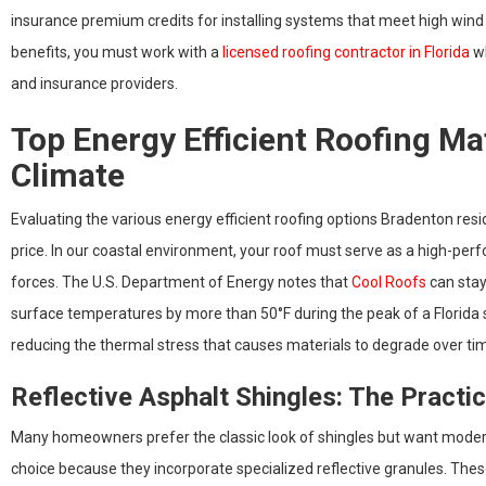
insurance premium credits for installing systems that meet high wind 
benefits, you must work with a
licensed roofing contractor in Florida
wh
and insurance providers.
Top Energy Efficient Roofing Ma
Climate
Evaluating the various energy efficient roofing options Bradenton resi
price. In our coastal environment, your roof must serve as a high-per
forces. The U.S. Department of Energy notes that
Cool Roofs
can stay 
surface temperatures by more than 50°F during the peak of a Florida s
reducing the thermal stress that causes materials to degrade over ti
Reflective Asphalt Shingles: The Practi
Many homeowners prefer the classic look of shingles but want mode
choice because they incorporate specialized reflective granules. These 