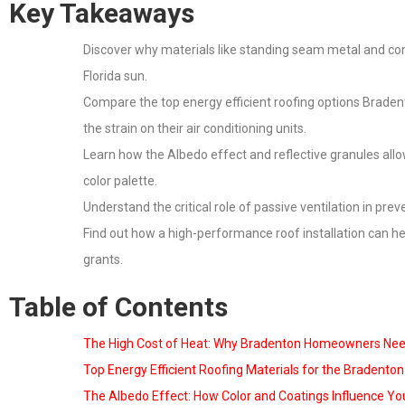
Key Takeaways
Discover why materials like standing seam metal and conc
Florida sun.
Compare the top energy efficient roofing options Brade
the strain on their air conditioning units.
Learn how the Albedo effect and reflective granules allo
color palette.
Understand the critical role of passive ventilation in pre
Find out how a high-performance roof installation can he
grants.
Table of Contents
The High Cost of Heat: Why Bradenton Homeowners Need
Top Energy Efficient Roofing Materials for the Bradento
The Albedo Effect: How Color and Coatings Influence You