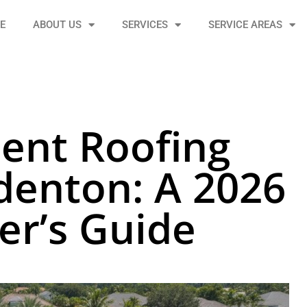
E
ABOUT US
SERVICES
SERVICE AREAS
ient Roofing
denton: A 2026
r’s Guide