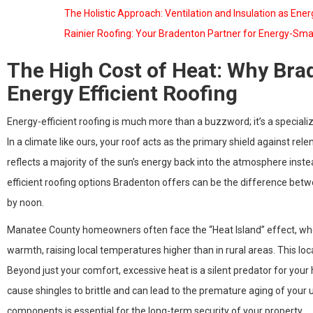
The Holistic Approach: Ventilation and Insulation as Ene
Rainier Roofing: Your Bradenton Partner for Energy-Sma
The High Cost of Heat: Why B
Energy Efficient Roofing
Energy-efficient roofing is much more than a buzzword; it’s a specia
In a climate like ours, your roof acts as the primary shield against relent
reflects a majority of the sun’s energy back into the atmosphere instea
efficient roofing options Bradenton offers can be the difference bet
by noon.
Manatee County homeowners often face the “Heat Island” effect, wh
warmth, raising local temperatures higher than in rural areas. This lo
Beyond just your comfort, excessive heat is a silent predator for you
cause shingles to brittle and can lead to the premature aging of you
components is essential for the long-term security of your property.