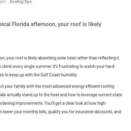
 pm
,
Roofing Tips
pical Florida afternoon, your roof is likely
oon, your roof is likely absorbing solar heat rather than reflecting it.
 to climb every single summer. It’s frustrating to watch your hard-
es to keep up with the Gulf Coast humidity.
tect your family with the most advanced energy efficient roofing
als actually stand up to the heat and how to leverage current state
rdening improvements. You’ll get a clear look at how high-
lower your monthly bills, qualify you for insurance discounts, and