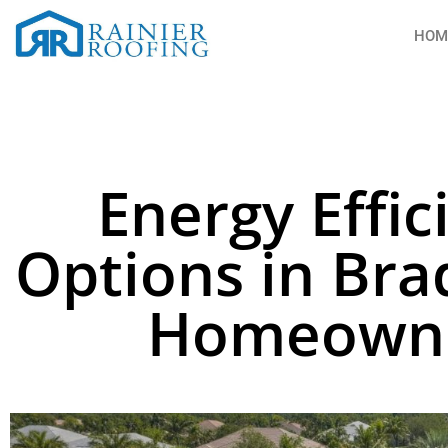
HOM
Energy Effic
Options in Bra
Homeowne