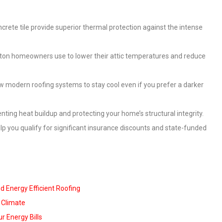
rete tile provide superior thermal protection against the intense
nton homeowners use to lower their attic temperatures and reduce
w modern roofing systems to stay cool even if you prefer a darker
venting heat buildup and protecting your home’s structural integrity.
lp you qualify for significant insurance discounts and state-funded
 Energy Efficient Roofing
n Climate
r Energy Bills