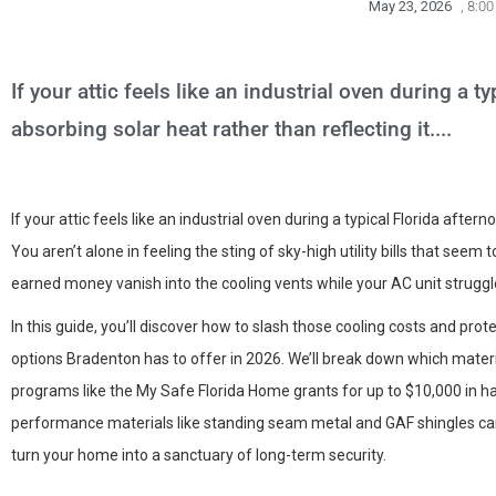
May 23, 2026
,
8:00
If your attic feels like an industrial oven during a ty
absorbing solar heat rather than reflecting it....
If your attic feels like an industrial oven during a typical Florida aftern
You aren’t alone in feeling the sting of sky-high utility bills that seem
earned money vanish into the cooling vents while your AC unit struggl
In this guide, you’ll discover how to slash those cooling costs and pro
options Bradenton has to offer in 2026. We’ll break down which materi
programs like the My Safe Florida Home grants for up to $10,000 in ha
performance materials like standing seam metal and GAF shingles can 
turn your home into a sanctuary of long-term security.