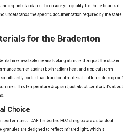
and impact standards. To ensure you qualify for these financial
o understands the specific documentation required by the state
terials for the Bradenton
dents have available means looking at more than just the sticker
formance barrier against both radiant heat and tropical storm
significantly cooler than traditional materials, often reducing roof
ummer. This temperature drop isn’t just about comfort; it’s about
me.
cal Choice
rn performance. GAF Timberline HDZ shingles are a standout
granules are designed to reflect infrared light, which is