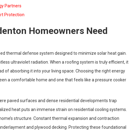
rgy Partners
rt Protection
radenton Homeowners Need
lized thermal defense system designed to minimize solar heat gain.
less ultraviolet radiation. When a roofing system is truly efficient, it
d of absorbing it into your living space. Choosing the right energy
ween a comfortable home and one that feels like a pressure cooker
ere paved surfaces and dense residential developments trap
calized heat puts an immense strain on residential cooling systems.
r home’s structure. Constant thermal expansion and contraction
r underlayment and plywood decking. Protecting these foundational