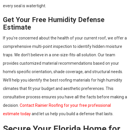
every seal is watertight.
Get Your Free Humidity Defense
Estimate
If you’re concerned about the health of your current roof, we offer a
comprehensive multi-point inspection to identify hidden moisture
traps. We don’t believe in a one-size-fits-all solution. Our team
provides customized material recommendations based on your
home’s specific orientation, shade coverage, and structural needs.
We’ll help you identify the best roofing materials for high humidity
climates that fit your budget and aesthetic preferences. This
consultative process ensures you have all the facts before making a
decision.
Contact Rainier Roofing for your free professional
estimate today
and let us help you build a defense that lasts.
Secure Your Florida Home for