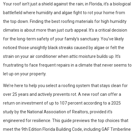
Your roof isn’t just a shield against the rain; in Florida, it’s a biological
battlefield where humidity and algae fight to rot your home from
the top down. Finding the best roofing materials for high humidity
climates is about more than just curb appeal. It’s a critical decision
for the long-term safety of your family’s sanctuary. You’ve likely
noticed those unsightly black streaks caused by algae or felt the
strain on your air conditioner when attic moisture builds up. It’s
frustrating to face frequent repairs in a climate that never seems to
let up on your property.
We’re here to help you select a roofing system that stays clean for
over 25 years and actively prevents rot. A new roof can offer a
return on investment of up to 107 percent according to a 2025
study by the National Association of Realtors, provided it’s
engineered for resilience. This guide previews the top choices that
meet the 9th Edition Florida Building Code, including GAF Timberline