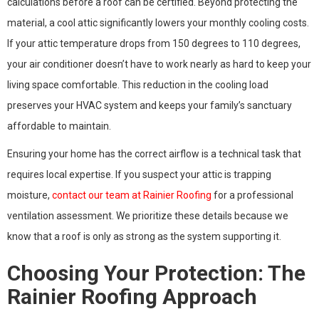
calculations before a roof can be certified. Beyond protecting the
material, a cool attic significantly lowers your monthly cooling costs.
If your attic temperature drops from 150 degrees to 110 degrees,
your air conditioner doesn’t have to work nearly as hard to keep your
living space comfortable. This reduction in the cooling load
preserves your HVAC system and keeps your family’s sanctuary
affordable to maintain.
Ensuring your home has the correct airflow is a technical task that
requires local expertise. If you suspect your attic is trapping
moisture,
contact our team at Rainier Roofing
for a professional
ventilation assessment. We prioritize these details because we
know that a roof is only as strong as the system supporting it.
Choosing Your Protection: The
Rainier Roofing Approach