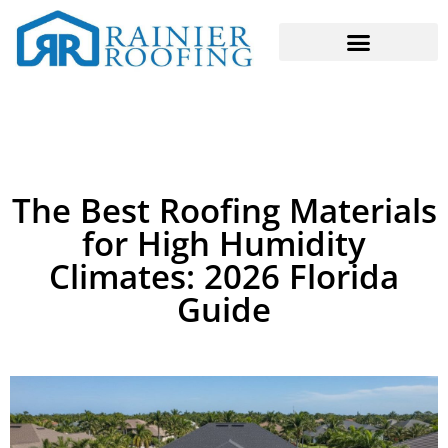
The Best Roofing Materials
for High Humidity
Climates: 2026 Florida
Guide