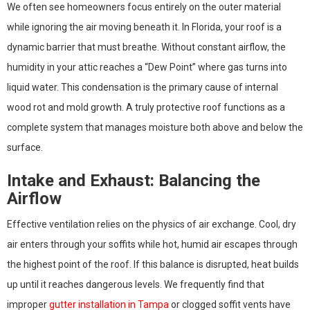
We often see homeowners focus entirely on the outer material
while ignoring the air moving beneath it. In Florida, your roof is a
dynamic barrier that must breathe. Without constant airflow, the
humidity in your attic reaches a “Dew Point” where gas turns into
liquid water. This condensation is the primary cause of internal
wood rot and mold growth. A truly protective roof functions as a
complete system that manages moisture both above and below the
surface.
Intake and Exhaust: Balancing the
Airflow
Effective ventilation relies on the physics of air exchange. Cool, dry
air enters through your soffits while hot, humid air escapes through
the highest point of the roof. If this balance is disrupted, heat builds
up until it reaches dangerous levels. We frequently find that
improper
gutter installation in Tampa
or clogged soffit vents have