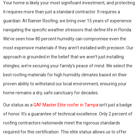
Your home is likely your most significant investment, and protecting
it requires more than just a standard contractor. It requires a
guardian. At Rainier Roofing, we bring over 15 years of experience
navigating the specific weather stressors that define life in Florida.
We’ve seen how 80 percent humidity can compromise even the
most expensive materials if they aren’t installed with precision. Our
approach is grounded in the belief that we aren’t just installing
shingles; we’re securing your family’s peace of mind. We select the
best roofing materials for high humidity climates based on their
proven ability to withstand our local environment, ensuring your
home remains a dry, safe sanctuary for decades.
Our status as a
GAF Master Elite roofer in Tampa
isn’t just a badge
of honor. It’s a guarantee of technical excellence. Only 2 percent of
roofing contractors nationwide meet the rigorous standards
required for this certification. This elite status allows us to offer