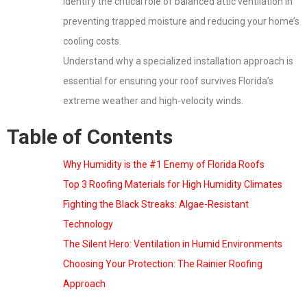
Identify the critical role of balanced attic ventilation in
preventing trapped moisture and reducing your home’s
cooling costs.
Understand why a specialized installation approach is
essential for ensuring your roof survives Florida’s
extreme weather and high-velocity winds.
Table of Contents
Why Humidity is the #1 Enemy of Florida Roofs
Top 3 Roofing Materials for High Humidity Climates
Fighting the Black Streaks: Algae-Resistant
Technology
The Silent Hero: Ventilation in Humid Environments
Choosing Your Protection: The Rainier Roofing
Approach