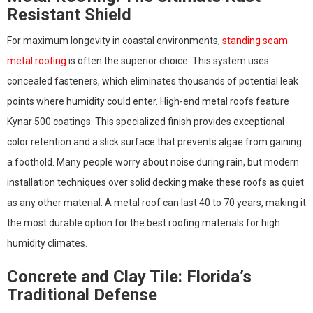
Resistant Shield
For maximum longevity in coastal environments,
standing seam
metal roofing
is often the superior choice. This system uses
concealed fasteners, which eliminates thousands of potential leak
points where humidity could enter. High-end metal roofs feature
Kynar 500 coatings. This specialized finish provides exceptional
color retention and a slick surface that prevents algae from gaining
a foothold. Many people worry about noise during rain, but modern
installation techniques over solid decking make these roofs as quiet
as any other material. A metal roof can last 40 to 70 years, making it
the most durable option for the best roofing materials for high
humidity climates.
Concrete and Clay Tile: Florida’s
Traditional Defense