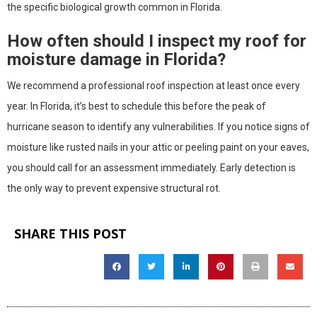
the specific biological growth common in Florida.
How often should I inspect my roof for
moisture damage in Florida?
We recommend a professional roof inspection at least once every
year. In Florida, it’s best to schedule this before the peak of
hurricane season to identify any vulnerabilities. If you notice signs of
moisture like rusted nails in your attic or peeling paint on your eaves,
you should call for an assessment immediately. Early detection is
the only way to prevent expensive structural rot.
SHARE THIS POST