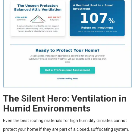
The Silent Hero: Ventilation in
Humid Environments
Even the best roofing materials for high humidity climates cannot
protect your home if they are part of a closed, suffocating system.