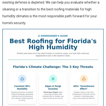
existing defense is depleted. We can help you evaluate whether a
cleaning or a transition to the best roofing materials for high
humidity climates is the most responsible path forward for your
home’s security.