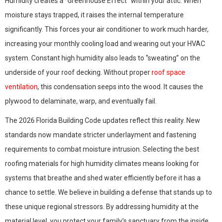
Humidity creates a “Greenhouse Effect” within your attic. When
moisture stays trapped, it raises the internal temperature
significantly. This forces your air conditioner to work much harder,
increasing your monthly cooling load and wearing out your HVAC
system. Constant high humidity also leads to “sweating” on the
underside of your roof decking. Without proper
roof space
ventilation
, this condensation seeps into the wood. It causes the
plywood to delaminate, warp, and eventually fail.
The 2026 Florida Building Code updates reflect this reality. New
standards now mandate stricter underlayment and fastening
requirements to combat moisture intrusion. Selecting the best
roofing materials for high humidity climates means looking for
systems that breathe and shed water efficiently before it has a
chance to settle. We believe in building a defense that stands up to
these unique regional stressors. By addressing humidity at the
material level, you protect your family’s sanctuary from the inside