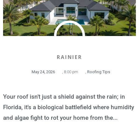
RAINIER
May 24, 2026
,
8:00 pm
,
Roofing Tips
Your roof isn't just a shield against the rain; in
Florida, it's a biological battlefield where humidity
and algae fight to rot your home from the...