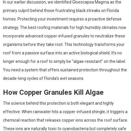
In our earlier discussion, we identified Gloeocapsa Magma as the
primary culprit behind those frustrating black streaks on Florida
homes. Protecting your investment requires a proactive defense
strategy. The best roofing materials for high humidity climates now
incorporate advanced copper-infused granules to neutralize these
organisms before they take root. This technology transforms your
roof from a passive surface into an active biological shield. It’s no
longer enough for a roof to simply be “algae-resistant” on the label.
You need a system that offers sustained protection throughout the
decade-long cycles of Florida’s wet seasons.
How Copper Granules Kill Algae
The science behind this protection is both elegant and highly
effective. When rainwater hits a copper-infused shingle, it triggers a
chemical reaction that releases copper ions across the roof surface.
These ions are naturally toxic to cyanobacteria but completely safe