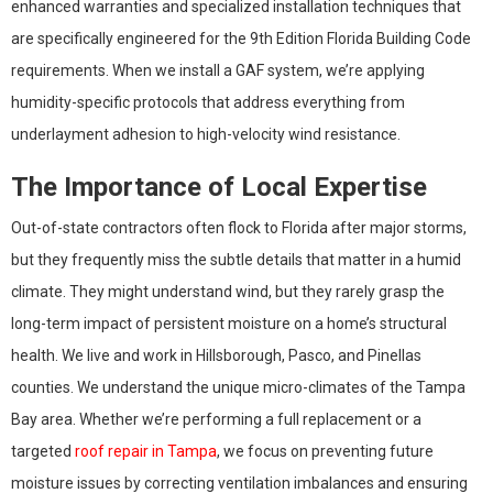
enhanced warranties and specialized installation techniques that
are specifically engineered for the 9th Edition Florida Building Code
requirements. When we install a GAF system, we’re applying
humidity-specific protocols that address everything from
underlayment adhesion to high-velocity wind resistance.
The Importance of Local Expertise
Out-of-state contractors often flock to Florida after major storms,
but they frequently miss the subtle details that matter in a humid
climate. They might understand wind, but they rarely grasp the
long-term impact of persistent moisture on a home’s structural
health. We live and work in Hillsborough, Pasco, and Pinellas
counties. We understand the unique micro-climates of the Tampa
Bay area. Whether we’re performing a full replacement or a
targeted
roof repair in Tampa
, we focus on preventing future
moisture issues by correcting ventilation imbalances and ensuring