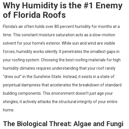
Why Humidity is the #1 Enemy
of Florida Roofs
Florida’s air often holds over 80 percent humidity for months at a
time. This constant moisture saturation acts as a slow-motion
solvent for your home’s exterior. While sun and wind are visible
forces, humidity works silently. It penetrates the smallest gaps in
your roofing system. Choosing the best roofing materials for high
humidity climates requires understanding that your roof rarely
“dries out” in the Sunshine State. Instead, it exists in a state of
perpetual dampness that accelerates the breakdown of standard
building components. This environment doesn’t just age your
shingles; it actively attacks the structural integrity of your entire
home.
The Biological Threat: Algae and Fungi