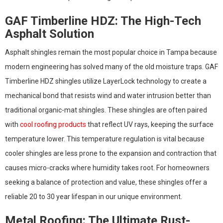
GAF Timberline HDZ: The High-Tech
Asphalt Solution
Asphalt shingles remain the most popular choice in Tampa because
modern engineering has solved many of the old moisture traps. GAF
Timberline HDZ shingles utilize LayerLock technology to create a
mechanical bond that resists wind and water intrusion better than
traditional organic-mat shingles. These shingles are often paired
with
cool roofing products
that reflect UV rays, keeping the surface
temperature lower. This temperature regulation is vital because
cooler shingles are less prone to the expansion and contraction that
causes micro-cracks where humidity takes root. For homeowners
seeking a balance of protection and value, these shingles offer a
reliable 20 to 30 year lifespan in our unique environment.
Metal Roofing: The Ultimate Rust-