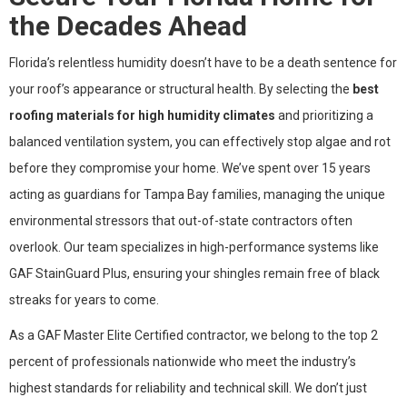
the Decades Ahead
Florida’s relentless humidity doesn’t have to be a death sentence for
your roof’s appearance or structural health. By selecting the
best
roofing materials for high humidity climates
and prioritizing a
balanced ventilation system, you can effectively stop algae and rot
before they compromise your home. We’ve spent over 15 years
acting as guardians for Tampa Bay families, managing the unique
environmental stressors that out-of-state contractors often
overlook. Our team specializes in high-performance systems like
GAF StainGuard Plus, ensuring your shingles remain free of black
streaks for years to come.
As a GAF Master Elite Certified contractor, we belong to the top 2
percent of professionals nationwide who meet the industry’s
highest standards for reliability and technical skill. We don’t just