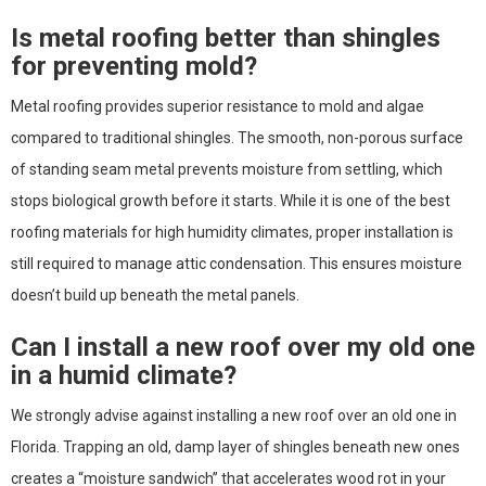
Is metal roofing better than shingles
for preventing mold?
Metal roofing provides superior resistance to mold and algae
compared to traditional shingles. The smooth, non-porous surface
of standing seam metal prevents moisture from settling, which
stops biological growth before it starts. While it is one of the best
roofing materials for high humidity climates, proper installation is
still required to manage attic condensation. This ensures moisture
doesn’t build up beneath the metal panels.
Can I install a new roof over my old one
in a humid climate?
We strongly advise against installing a new roof over an old one in
Florida. Trapping an old, damp layer of shingles beneath new ones
creates a “moisture sandwich” that accelerates wood rot in your