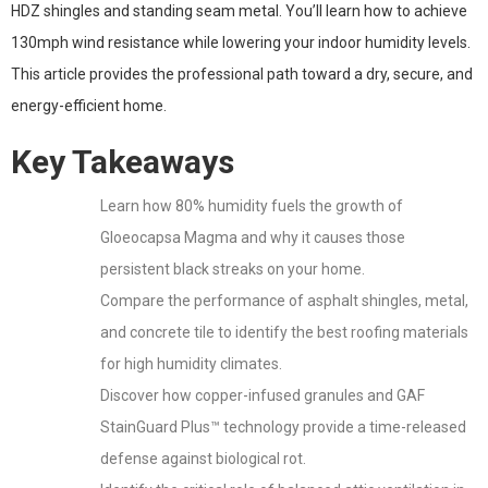
HDZ shingles and standing seam metal. You’ll learn how to achieve
130mph wind resistance while lowering your indoor humidity levels.
This article provides the professional path toward a dry, secure, and
energy-efficient home.
Key Takeaways
Learn how 80% humidity fuels the growth of
Gloeocapsa Magma and why it causes those
persistent black streaks on your home.
Compare the performance of asphalt shingles, metal,
and concrete tile to identify the best roofing materials
for high humidity climates.
Discover how copper-infused granules and GAF
StainGuard Plus™ technology provide a time-released
defense against biological rot.