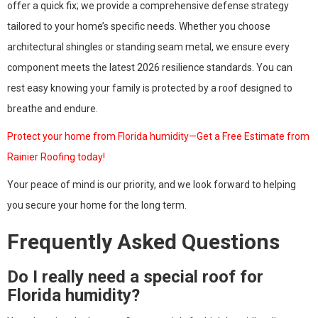
offer a quick fix; we provide a comprehensive defense strategy
tailored to your home’s specific needs. Whether you choose
architectural shingles or standing seam metal, we ensure every
component meets the latest 2026 resilience standards. You can
rest easy knowing your family is protected by a roof designed to
breathe and endure.
Protect your home from Florida humidity—Get a Free Estimate from
Rainier Roofing today!
Your peace of mind is our priority, and we look forward to helping
you secure your home for the long term.
Frequently Asked Questions
Do I really need a special roof for
Florida humidity?