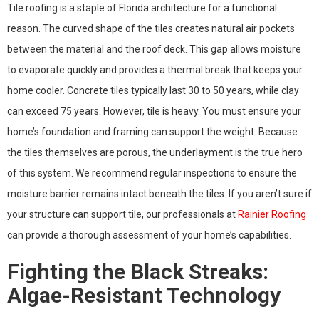
Tile roofing is a staple of Florida architecture for a functional
reason. The curved shape of the tiles creates natural air pockets
between the material and the roof deck. This gap allows moisture
to evaporate quickly and provides a thermal break that keeps your
home cooler. Concrete tiles typically last 30 to 50 years, while clay
can exceed 75 years. However, tile is heavy. You must ensure your
home’s foundation and framing can support the weight. Because
the tiles themselves are porous, the underlayment is the true hero
of this system. We recommend regular inspections to ensure the
moisture barrier remains intact beneath the tiles. If you aren’t sure if
your structure can support tile, our professionals at
Rainier Roofing
can provide a thorough assessment of your home’s capabilities.
Fighting the Black Streaks:
Algae-Resistant Technology