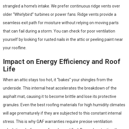
strangled a home’s intake. We prefer continuous ridge vents over
older “Whirlybird” turbines or power fans. Ridge vents provide a
seamless exit path for moisture without relying on moving parts
that can fail during a storm. You can check for poor ventilation
yourself by looking for rusted nails in the attic or peeling paint near
your roofline.
Impact on Energy Efficiency and Roof
Life
When an attic stays too hot, it “bakes” your shingles from the
underside. This internal heat accelerates the breakdown of the
asphalt mat, causing it to become brittle and lose its protective
granules. Even the best roofing materials for high humidity climates
will age prematurely if they are subjected to this constant internal
stress. This is why GAF warranties require precise ventilation