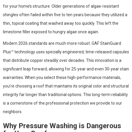
for your home’s structure. Older generations of algae-resistant
shingles often failed within five to ten years because they utilized a
thin, topical coating that washed away too quickly. This left the
limestone filler exposed to hungry algae once again.
Modern 2026 standards are much more robust. GAF StainGuard
Plus™ technology uses specially engineered, time-released capsules
that distribute copper steadily over decades. This innovation is a
significant leap forward, allowing for 25-year and even 30-year stain
warranties. When you select these high-performance materials,
you’re choosing a roof that maintains its original color and structural
integrity far longer than traditional options. This long-term reliability
is a cornerstone of the professional protection we provide to our
neighbors.
Why Pressure Washing is Dangerous