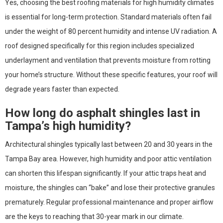
Yes, choosing the best roofing materials for high humidity climates
is essential for long-term protection. Standard materials often fail
under the weight of 80 percent humidity and intense UV radiation. A
roof designed specifically for this region includes specialized
underlayment and ventilation that prevents moisture from rotting
your home’s structure. Without these specific features, your roof will
degrade years faster than expected.
How long do asphalt shingles last in
Tampa’s high humidity?
Architectural shingles typically last between 20 and 30 years in the
Tampa Bay area. However, high humidity and poor attic ventilation
can shorten this lifespan significantly. If your attic traps heat and
moisture, the shingles can “bake” and lose their protective granules
prematurely. Regular professional maintenance and proper airflow
are the keys to reaching that 30-year mark in our climate.