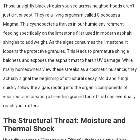
Those unsightly black streaks you see across neighborhoods aren’t
just dirt or soot. They’re a living organism called Gloeocapsa
Magma. This cyanobacteria thrives in our humid environment,
feeding specifically on the limestone filler used in modern asphalt
shingles to add weight. As the algae consumes the limestone, it
loosens the protective granules. This leads to premature shingle
baldness and exposes the asphalt mat to harsh UV damage. While
many homeowners view these streaks as a cosmetic nuisance, they
actually signal the beginning of structural decay. Mold and fungi
quickly follow the algae, rooting into the organic components of
your roof and creating a breeding ground for rot that can eventually
reach your rafters.
The Structural Threat: Moisture and
Thermal Shock