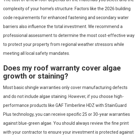
complexity of your home’s structure. Factors like the 2026 building
code requirements for enhanced fastening and secondary water
barriers also influence the total investment. We recommend a
professional assessment to determine the most cost-effective way
to protect your property from regional weather stressors while
meeting all local safety mandates.
Does my roof warranty cover algae
growth or staining?
Most basic shingle warranties only cover manufacturing defects
and do not include algae staining. However, if you choose high-
performance products like GAF Timberline HDZ with StainGuard
Plus technology, you can receive specific 25 or 30-year warranties
against blue-green algae. You should always review the fine print
with your contractor to ensure your investment is protected against