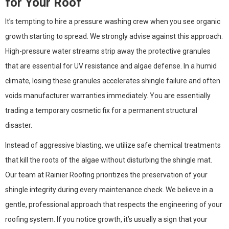
for Your Roof
It’s tempting to hire a pressure washing crew when you see organic
growth starting to spread. We strongly advise against this approach.
High-pressure water streams strip away the protective granules
that are essential for UV resistance and algae defense. In a humid
climate, losing these granules accelerates shingle failure and often
voids manufacturer warranties immediately. You are essentially
trading a temporary cosmetic fix for a permanent structural
disaster.
Instead of aggressive blasting, we utilize safe chemical treatments
that kill the roots of the algae without disturbing the shingle mat.
Our team at Rainier Roofing prioritizes the preservation of your
shingle integrity during every maintenance check. We believe in a
gentle, professional approach that respects the engineering of your
roofing system. If you notice growth, it’s usually a sign that your