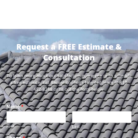
Request a FREE Estimate &
Consultation
To learn more about our satisfaction guarantee or to schedule
a free estimate, call Rainier Roofing’s talented team at
813-
or fill out the form below.
452-8248
Name
*
First
Last