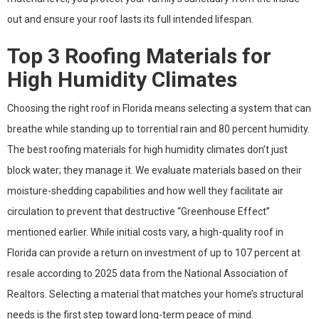
out and ensure your roof lasts its full intended lifespan.
Top 3 Roofing Materials for
High Humidity Climates
Choosing the right roof in Florida means selecting a system that can
breathe while standing up to torrential rain and 80 percent humidity.
The best roofing materials for high humidity climates don’t just
block water; they manage it. We evaluate materials based on their
moisture-shedding capabilities and how well they facilitate air
circulation to prevent that destructive “Greenhouse Effect”
mentioned earlier. While initial costs vary, a high-quality roof in
Florida can provide a return on investment of up to 107 percent at
resale according to 2025 data from the National Association of
Realtors. Selecting a material that matches your home’s structural
needs is the first step toward long-term peace of mind.