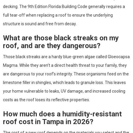
decking. The 9th Edition Florida Building Code generally requires a
full tear-off when replacing a roof to ensure the underlying
structure is sound and free from decay.
What are those black streaks on my
roof, and are they dangerous?
Those black streaks are a hardy blue-green algae called Gloeocapsa
Magma. While they aren’t a direct health threat to your family, they
are dangerous to your roof’s integrity. These organisms feed on the
limestone filler in shingles, which leads to granule loss. This leaves
your home vulnerable to leaks, UV damage, and increased cooling
costs as the roof loses its reflective properties.
How much does a humidity-resistant
roof cost in Tampa in 2026?
The cost of a new roof depends on the materials you select and the