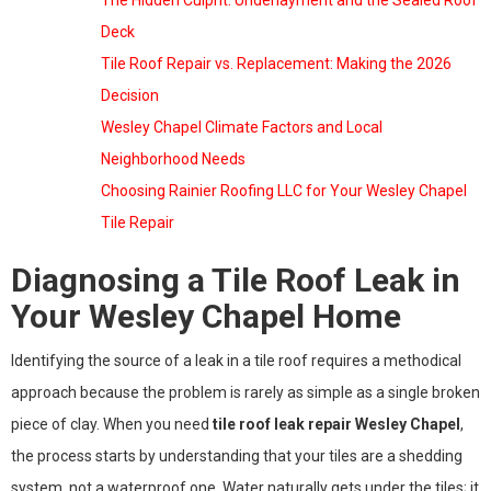
The Hidden Culprit: Underlayment and the Sealed Roof
Deck
Tile Roof Repair vs. Replacement: Making the 2026
Decision
Wesley Chapel Climate Factors and Local
Neighborhood Needs
Choosing Rainier Roofing LLC for Your Wesley Chapel
Tile Repair
Diagnosing a Tile Roof Leak in
Your Wesley Chapel Home
Identifying the source of a leak in a tile roof requires a methodical
approach because the problem is rarely as simple as a single broken
piece of clay. When you need
tile roof leak repair Wesley Chapel
,
the process starts by understanding that your tiles are a shedding
system, not a waterproof one. Water naturally gets under the tiles; it