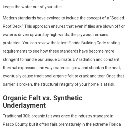
keeps the water out of your attic.
Modern standards have evolved to include the concept of a “Sealed
Roof Deck.” This approach ensures that even if tiles are blown off or
water is driven upward by high winds, the plywood remains
protected. You can review the latest Florida Building Code roofing
requirements to see how these standards have become more
stringent to handle our unique climate. UV radiation and constant
thermal expansion, the way materials grow and shrink in the heat,
eventually cause traditional organic felt to crack and tear. Once that
barrier is broken, the structural integrity of your home is at risk.
Organic Felt vs. Synthetic
Underlayment
Traditional 30lb organic felt was once the industry standard in
Pasco County, but it often fails prematurely in the extreme Florida