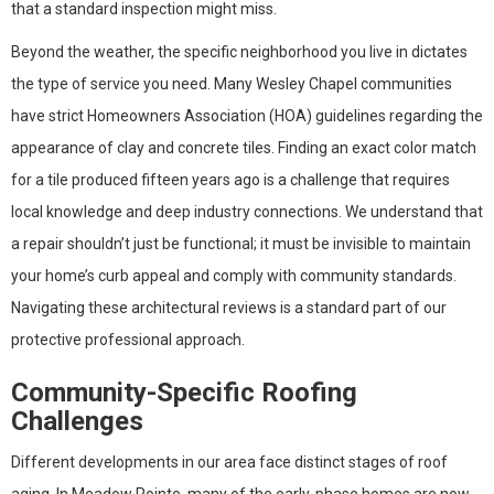
that a standard inspection might miss.
Beyond the weather, the specific neighborhood you live in dictates
the type of service you need. Many Wesley Chapel communities
have strict Homeowners Association (HOA) guidelines regarding the
appearance of clay and concrete tiles. Finding an exact color match
for a tile produced fifteen years ago is a challenge that requires
local knowledge and deep industry connections. We understand that
a repair shouldn’t just be functional; it must be invisible to maintain
your home’s curb appeal and comply with community standards.
Navigating these architectural reviews is a standard part of our
protective professional approach.
Community-Specific Roofing
Challenges
Different developments in our area face distinct stages of roof
aging. In Meadow Pointe, many of the early-phase homes are now