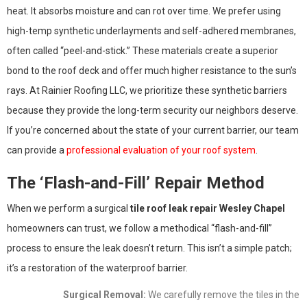
heat. It absorbs moisture and can rot over time. We prefer using
high-temp synthetic underlayments and self-adhered membranes,
often called “peel-and-stick.” These materials create a superior
bond to the roof deck and offer much higher resistance to the sun’s
rays. At Rainier Roofing LLC, we prioritize these synthetic barriers
because they provide the long-term security our neighbors deserve.
If you’re concerned about the state of your current barrier, our team
can provide a
professional evaluation of your roof system
.
The ‘Flash-and-Fill’ Repair Method
When we perform a surgical
tile roof leak repair Wesley Chapel
homeowners can trust, we follow a methodical “flash-and-fill”
process to ensure the leak doesn’t return. This isn’t a simple patch;
it’s a restoration of the waterproof barrier.
Surgical Removal:
We carefully remove the tiles in the