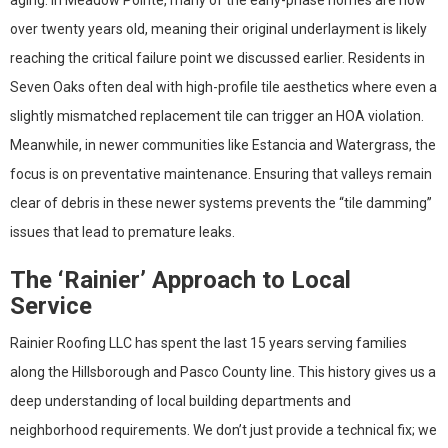
over twenty years old, meaning their original underlayment is likely
reaching the critical failure point we discussed earlier. Residents in
Seven Oaks often deal with high-profile tile aesthetics where even a
slightly mismatched replacement tile can trigger an HOA violation.
Meanwhile, in newer communities like Estancia and Watergrass, the
focus is on preventative maintenance. Ensuring that valleys remain
clear of debris in these newer systems prevents the “tile damming”
issues that lead to premature leaks.
The ‘Rainier’ Approach to Local
Service
Rainier Roofing LLC has spent the last 15 years serving families
along the Hillsborough and Pasco County line. This history gives us a
deep understanding of local building departments and
neighborhood requirements. We don’t just provide a technical fix; we