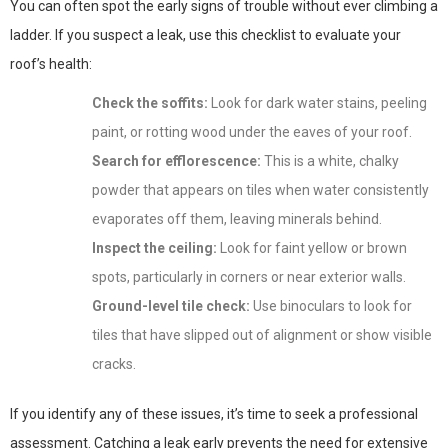
You can often spot the early signs of trouble without ever climbing a
ladder. If you suspect a leak, use this checklist to evaluate your
roof’s health:
Check the soffits:
Look for dark water stains, peeling
paint, or rotting wood under the eaves of your roof.
Search for efflorescence:
This is a white, chalky
powder that appears on tiles when water consistently
evaporates off them, leaving minerals behind.
Inspect the ceiling:
Look for faint yellow or brown
spots, particularly in corners or near exterior walls.
Ground-level tile check:
Use binoculars to look for
tiles that have slipped out of alignment or show visible
cracks.
If you identify any of these issues, it’s time to seek a professional
assessment. Catching a leak early prevents the need for extensive