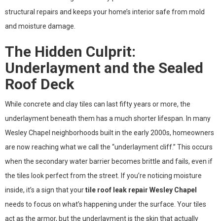
structural repairs and keeps your home’s interior safe from mold
and moisture damage.
The Hidden Culprit:
Underlayment and the Sealed
Roof Deck
While concrete and clay tiles can last fifty years or more, the
underlayment beneath them has a much shorter lifespan. In many
Wesley Chapel neighborhoods built in the early 2000s, homeowners
are now reaching what we call the “underlayment cliff.” This occurs
when the secondary water barrier becomes brittle and fails, even if
the tiles look perfect from the street. If you’re noticing moisture
inside, it’s a sign that your
tile roof leak repair Wesley Chapel
needs to focus on what’s happening under the surface. Your tiles
act as the armor, but the underlayment is the skin that actually