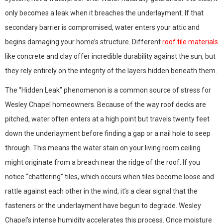
only becomes a leak when it breaches the underlayment. If that
secondary barrier is compromised, water enters your attic and
begins damaging your home’s structure. Different
roof tile materials
like concrete and clay offer incredible durability against the sun, but
they rely entirely on the integrity of the layers hidden beneath them.
The “Hidden Leak” phenomenon is a common source of stress for
Wesley Chapel homeowners. Because of the way roof decks are
pitched, water often enters at a high point but travels twenty feet
down the underlayment before finding a gap or a nail hole to seep
through. This means the water stain on your living room ceiling
might originate from a breach near the ridge of the roof. If you
notice “chattering” tiles, which occurs when tiles become loose and
rattle against each other in the wind, it’s a clear signal that the
fasteners or the underlayment have begun to degrade. Wesley
Chapel’s intense humidity accelerates this process. Once moisture