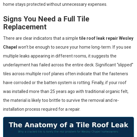
home stays protected without unnecessary expenses.
Signs You Need a Full Tile
Replacement
There are clear indicators that a simple
tile roof leak repair Wesley
Chapel
won’t be enough to secure your home long-term. If you see
multiple leaks appearing in different rooms, it suggests the
underlayment has failed across the entire deck. Significant “slipped”
tiles across multiple roof planes often indicate that the fasteners
have corroded or the batten system is rotting. Finally, if your roof
was installed more than 25 years ago with traditional organic felt,
the material is likely too brittle to survive the removal and re-
installation process required for a repair.