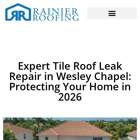
Expert Tile Roof Leak
Repair in Wesley Chapel:
Protecting Your Home in
2026