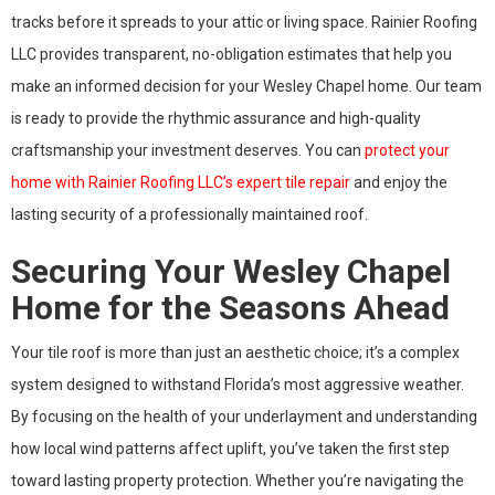
tracks before it spreads to your attic or living space. Rainier Roofing
LLC provides transparent, no-obligation estimates that help you
make an informed decision for your Wesley Chapel home. Our team
is ready to provide the rhythmic assurance and high-quality
craftsmanship your investment deserves. You can
protect your
home with Rainier Roofing LLC’s expert tile repair
and enjoy the
lasting security of a professionally maintained roof.
Securing Your Wesley Chapel
Home for the Seasons Ahead
Your tile roof is more than just an aesthetic choice; it’s a complex
system designed to withstand Florida’s most aggressive weather.
By focusing on the health of your underlayment and understanding
how local wind patterns affect uplift, you’ve taken the first step
toward lasting property protection. Whether you’re navigating the