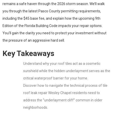
remains a safe haven through the 2026 storm season. We’ll walk
you through the latest Pasco County permitting requirements,
including the $45 base fee, and explain how the upcoming 9th
Edition of the Florida Building Code impacts your repair options.
You’ll gain the clarity you need to protect your investment without
the pressure of an aggressive hard sell.
Key Takeaways
Understand why your roof tiles act as a cosmetic
sunshield while the hidden underlayment serves as the
critical waterproof barrier for your home.
Discover how to navigate the technical process of tile
roof leak repair Wesley Chapel residents need to
address the “underlayment cliff” common in older
neighborhoods.