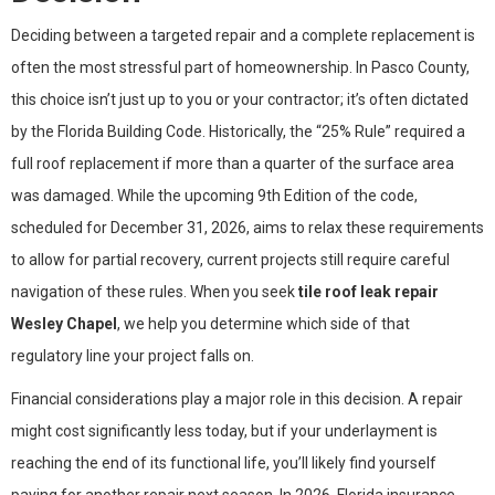
Deciding between a targeted repair and a complete replacement is
often the most stressful part of homeownership. In Pasco County,
this choice isn’t just up to you or your contractor; it’s often dictated
by the Florida Building Code. Historically, the “25% Rule” required a
full roof replacement if more than a quarter of the surface area
was damaged. While the upcoming 9th Edition of the code,
scheduled for December 31, 2026, aims to relax these requirements
to allow for partial recovery, current projects still require careful
navigation of these rules. When you seek
tile roof leak repair
Wesley Chapel
, we help you determine which side of that
regulatory line your project falls on.
Financial considerations play a major role in this decision. A repair
might cost significantly less today, but if your underlayment is
reaching the end of its functional life, you’ll likely find yourself