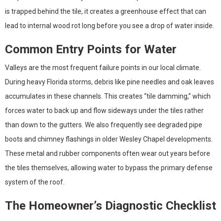
is trapped behind the tile, it creates a greenhouse effect that can
lead to internal wood rot long before you see a drop of water inside.
Common Entry Points for Water
Valleys are the most frequent failure points in our local climate.
During heavy Florida storms, debris like pine needles and oak leaves
accumulates in these channels. This creates “tile damming,” which
forces water to back up and flow sideways under the tiles rather
than down to the gutters. We also frequently see degraded pipe
boots and chimney flashings in older Wesley Chapel developments.
These metal and rubber components often wear out years before
the tiles themselves, allowing water to bypass the primary defense
system of the roof.
The Homeowner’s Diagnostic Checklist