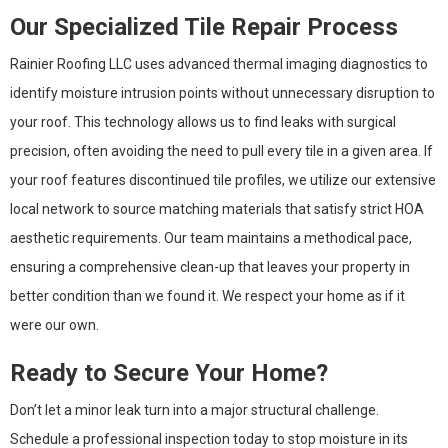
Our Specialized Tile Repair Process
Rainier Roofing LLC uses advanced thermal imaging diagnostics to
identify moisture intrusion points without unnecessary disruption to
your roof. This technology allows us to find leaks with surgical
precision, often avoiding the need to pull every tile in a given area. If
your roof features discontinued tile profiles, we utilize our extensive
local network to source matching materials that satisfy strict HOA
aesthetic requirements. Our team maintains a methodical pace,
ensuring a comprehensive clean-up that leaves your property in
better condition than we found it. We respect your home as if it
were our own.
Ready to Secure Your Home?
Don’t let a minor leak turn into a major structural challenge.
Schedule a professional inspection today to stop moisture in its