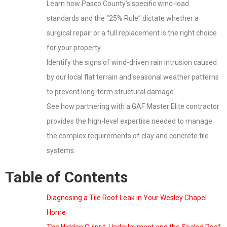
Learn how Pasco County’s specific wind-load
standards and the “25% Rule” dictate whether a
surgical repair or a full replacement is the right choice
for your property.
Identify the signs of wind-driven rain intrusion caused
by our local flat terrain and seasonal weather patterns
to prevent long-term structural damage.
See how partnering with a GAF Master Elite contractor
provides the high-level expertise needed to manage
the complex requirements of clay and concrete tile
systems.
Table of Contents
Diagnosing a Tile Roof Leak in Your Wesley Chapel
Home