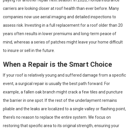
paying for another repair next season. In 2026, Florida insurance
carriers are looking closer at roof health than ever before. Many
companies now use aerial imaging and detailed inspections to
assess risk. Investing in a full replacement for a roof older than 20
years often results in lower premiums and long-term peace of
mind, whereas a series of patches might leave your home difficult
to insure or sell in the future.
When a Repair is the Smart Choice
If your roof is relatively young and suffered damage from a specific
event, a surgical repair is usually the best path forward. For
example, a fallen oak branch might crack a few tiles and puncture
the barrier in one spot. If the rest of the underlayment remains
pliable and the leaks are localized to a single valley or flashing point,
there’s no reason to replace the entire system. We focus on
restoring that specific area to its original strength, ensuring your