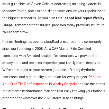
strict guidelines of Seven Oaks or addressing an aging system in
Meadow Pointe, professional diagnostics ensure your repairs meet
the highest standards. As you plan for
tile roof leak repair Wesley
Chapel
, remember that surgical precision today prevents structural
failure tomorrow.
Rainier Roofing has been a steadfast presence in the community
since our founding in 2008. As a GAF Master Elite Certified
contractor with A+ rated local professionalism, we provide the
steady hand and technical expertise your family home deserves.
We’re here to act as your home’s guardian, offering rhythmic
assurance and high-quality production for every project.
Request
Your Free Tile Roof Inspection in Wesley Chapel
and take the stress
out of home maintenance. You can rest easy knowing your home is
prepared for whatever the 2026 storm season brings.