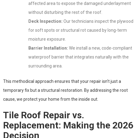
affected area to expose the damaged underlayment
without disturbing the rest of the roof.
Deck Inspection:
Our technicians inspect the plywood
for soft spots or structural rot caused by long-term
moisture exposure.
Barrier Installation:
We install a new, code-compliant
waterproof barrier that integrates naturally with the
surrounding area.
This methodical approach ensures that your repair isn’t just a
temporary fix but a structural restoration. By addressing the root
cause, we protect your home from the inside out.
Tile Roof Repair vs.
Replacement: Making the 2026
Decision