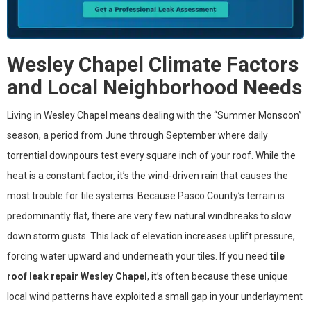
Wesley Chapel Climate Factors
and Local Neighborhood Needs
Living in Wesley Chapel means dealing with the “Summer Monsoon”
season, a period from June through September where daily
torrential downpours test every square inch of your roof. While the
heat is a constant factor, it’s the wind-driven rain that causes the
most trouble for tile systems. Because Pasco County’s terrain is
predominantly flat, there are very few natural windbreaks to slow
down storm gusts. This lack of elevation increases uplift pressure,
forcing water upward and underneath your tiles. If you need
tile
roof leak repair Wesley Chapel
, it’s often because these unique
local wind patterns have exploited a small gap in your underlayment