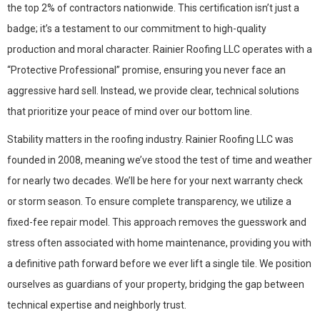
the top 2% of contractors nationwide. This certification isn’t just a
badge; it’s a testament to our commitment to high-quality
production and moral character. Rainier Roofing LLC operates with a
“Protective Professional” promise, ensuring you never face an
aggressive hard sell. Instead, we provide clear, technical solutions
that prioritize your peace of mind over our bottom line.
Stability matters in the roofing industry. Rainier Roofing LLC was
founded in 2008, meaning we’ve stood the test of time and weather
for nearly two decades. We’ll be here for your next warranty check
or storm season. To ensure complete transparency, we utilize a
fixed-fee repair model. This approach removes the guesswork and
stress often associated with home maintenance, providing you with
a definitive path forward before we ever lift a single tile. We position
ourselves as guardians of your property, bridging the gap between
technical expertise and neighborly trust.