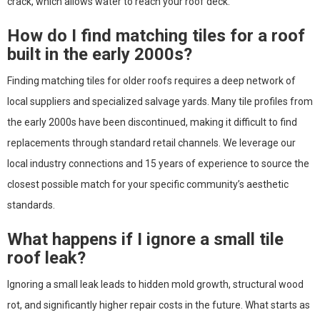
crack, which allows water to reach your roof deck.
How do I find matching tiles for a roof
built in the early 2000s?
Finding matching tiles for older roofs requires a deep network of
local suppliers and specialized salvage yards. Many tile profiles from
the early 2000s have been discontinued, making it difficult to find
replacements through standard retail channels. We leverage our
local industry connections and 15 years of experience to source the
closest possible match for your specific community’s aesthetic
standards.
What happens if I ignore a small tile
roof leak?
Ignoring a small leak leads to hidden mold growth, structural wood
rot, and significantly higher repair costs in the future. What starts as