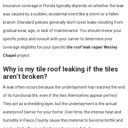
Insurance coverage in Florida typically depends on whether the leak
was caused by a sudden, accidental event like a storm or a fallen
branch. Standard policies generally don’t cover leaks resulting from
gradual wear, age, or lack of maintenance. You should review your
specific policy and consult with your carrier to determine your
coverage eligibility for your specific
tile roof leak repair Wesley
Chapel
project.
Why is my tile roof leaking if the tiles
aren’t broken?
A leak often occurs because the underlayment has reached the end
of its functional life, even if the tiles themselves appear perfect.
Tiles act as a shedding layer, but the underlayment is the actual
waterproof barrier for your home. Over time, the intense heat and
humidity in Pasco County cause this material to become brittle and