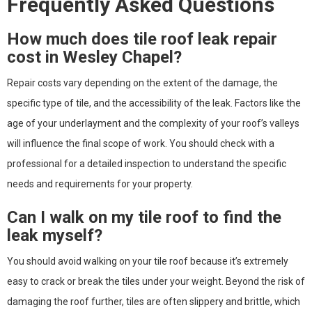
Frequently Asked Questions
How much does tile roof leak repair
cost in Wesley Chapel?
Repair costs vary depending on the extent of the damage, the
specific type of tile, and the accessibility of the leak. Factors like the
age of your underlayment and the complexity of your roof’s valleys
will influence the final scope of work. You should check with a
professional for a detailed inspection to understand the specific
needs and requirements for your property.
Can I walk on my tile roof to find the
leak myself?
You should avoid walking on your tile roof because it’s extremely
easy to crack or break the tiles under your weight. Beyond the risk of
damaging the roof further, tiles are often slippery and brittle, which