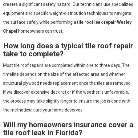
creates a significant safety hazard. Our technicians use specialized
equipment and specific weight-distribution techniques to navigate
the surface safely while performing a
tile roof leak repair Wesley
Chapel
homeowners can trust.
How long does a typical tile roof repair
take to complete?
Most tile roof repairs are completed within one to three days. The
timeline depends on the size of the affected area and whether
structural plywood needs replacement once the tiles are removed.
If we discover extensive deck rot or if the weather is unfavorable,
the process may take slightly longer to ensure the job is done with
the methodical care your home deserves.
Will my homeowners insurance cover a
tile roof leak in Florida?