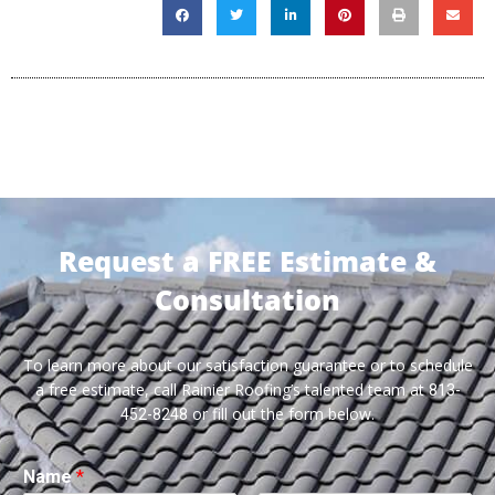
Request a FREE Estimate &
Consultation
To learn more about our satisfaction guarantee or to schedule
a free estimate, call Rainier Roofing’s talented team at
813-
or fill out the form below.
452-8248
Name
*