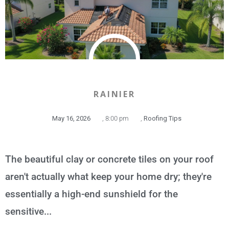
RAINIER
May 16, 2026
,
8:00 pm
,
Roofing Tips
The beautiful clay or concrete tiles on your roof
aren't actually what keep your home dry; they're
essentially a high-end sunshield for the
sensitive...