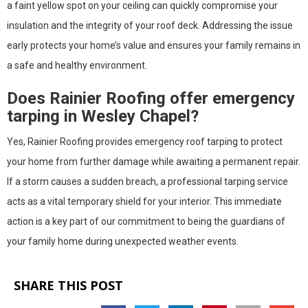
a faint yellow spot on your ceiling can quickly compromise your
insulation and the integrity of your roof deck. Addressing the issue
early protects your home’s value and ensures your family remains in
a safe and healthy environment.
Does Rainier Roofing offer emergency
tarping in Wesley Chapel?
Yes, Rainier Roofing provides emergency roof tarping to protect
your home from further damage while awaiting a permanent repair.
If a storm causes a sudden breach, a professional tarping service
acts as a vital temporary shield for your interior. This immediate
action is a key part of our commitment to being the guardians of
your family home during unexpected weather events.
SHARE THIS POST