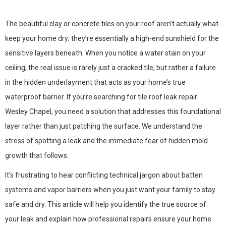
The beautiful clay or concrete tiles on your roof aren’t actually what
keep your home dry; they’re essentially a high-end sunshield for the
sensitive layers beneath. When you notice a water stain on your
ceiling, the real issue is rarely just a cracked tile, but rather a failure
in the hidden underlayment that acts as your home’s true
waterproof barrier. If you’re searching for tile roof leak repair
Wesley Chapel, you need a solution that addresses this foundational
layer rather than just patching the surface. We understand the
stress of spotting a leak and the immediate fear of hidden mold
growth that follows.
It’s frustrating to hear conflicting technical jargon about batten
systems and vapor barriers when you just want your family to stay
safe and dry. This article will help you identify the true source of
your leak and explain how professional repairs ensure your home