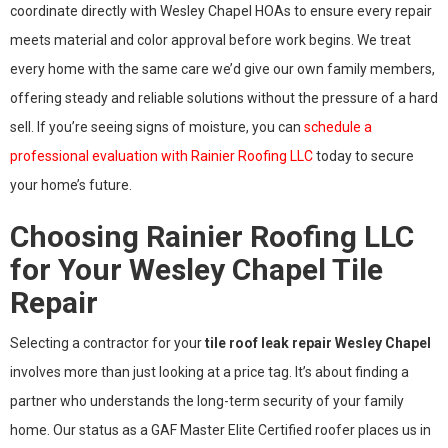
coordinate directly with Wesley Chapel HOAs to ensure every repair
meets material and color approval before work begins. We treat
every home with the same care we’d give our own family members,
offering steady and reliable solutions without the pressure of a hard
sell. If you’re seeing signs of moisture, you can
schedule a
professional evaluation with Rainier Roofing LLC
today to secure
your home’s future.
Choosing Rainier Roofing LLC
for Your Wesley Chapel Tile
Repair
Selecting a contractor for your
tile roof leak repair Wesley Chapel
involves more than just looking at a price tag. It’s about finding a
partner who understands the long-term security of your family
home. Our status as a GAF Master Elite Certified roofer places us in