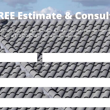
REE Estimate & Consul
faction guarantee or to schedule a free estimate, call Rainier Roofing
team at
or fill out the form below.
813-452-8248
Last