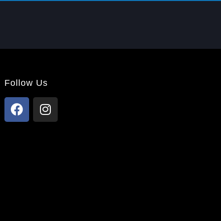
Follow Us