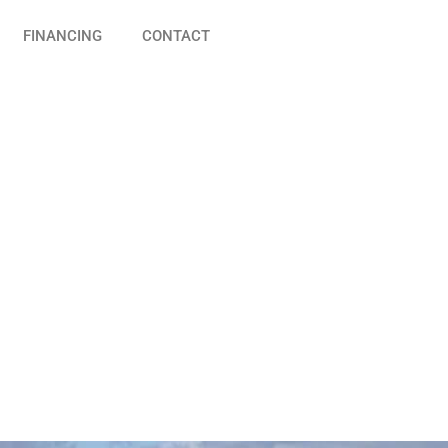
FINANCING
CONTACT