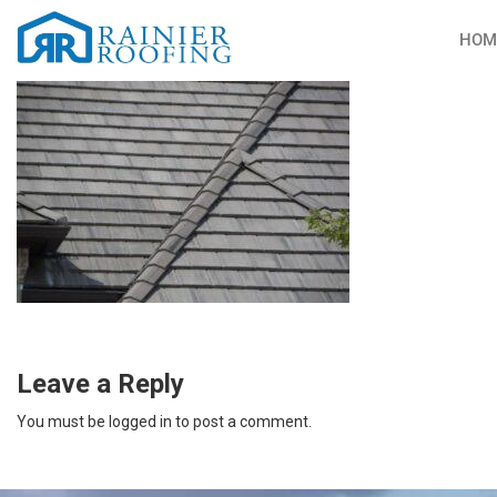
HOM
Leave a Reply
You must be
logged in
to post a comment.