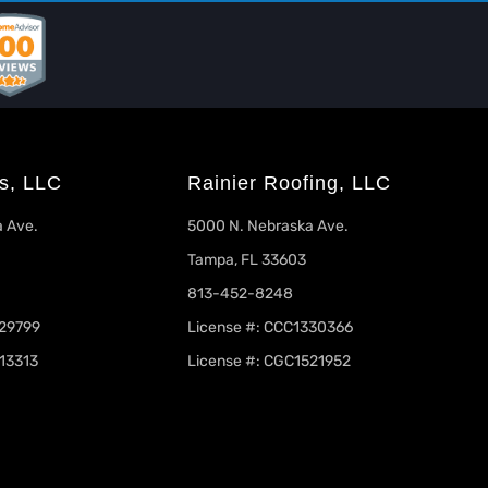
s, LLC
Rainier Roofing, LLC
 Ave.
5000 N. Nebraska Ave.
Tampa, FL 33603
813-452-8248
329799
License #: CCC1330366
13313
License #: CGC1521952