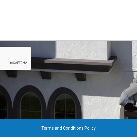
Terms and Conditions Policy