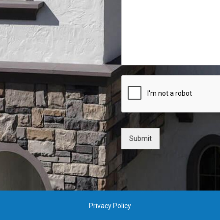
Submit
Privacy Policy