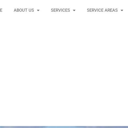
E
ABOUT US
SERVICES
SERVICE AREAS