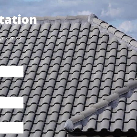
tation
’s talented