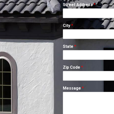
Street Address
*
City
*
State
*
Zip Code
*
Message
*