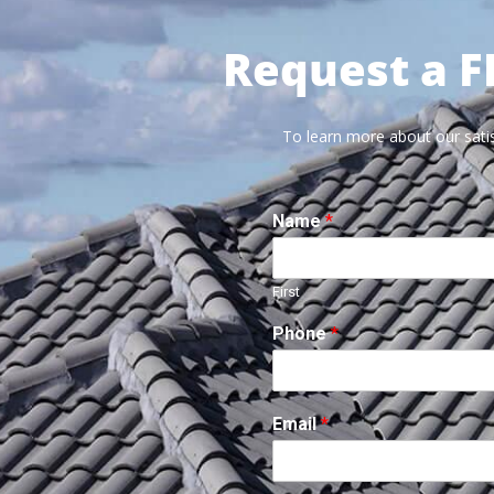
Request a F
To learn more about our satis
Name
*
First
Phone
*
Email
*