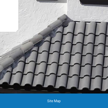
Site Map