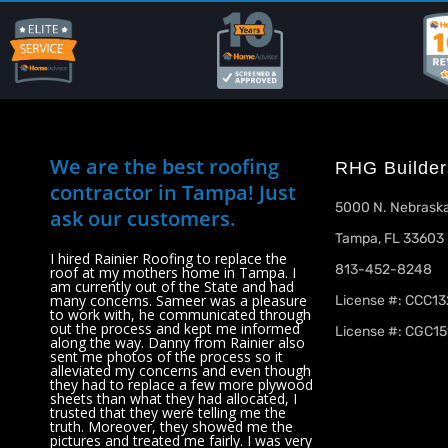
We are the best roofing
RHG Builder
contractor in Tampa! Just
5000 N. Nebraska
ask our customers.
Tampa, FL 33603
I hired Rainier Roofing to replace the
813-452-8248
roof at my mothers home in Tampa. I
am currently out of the State and had
many concerns. Sameer was a pleasure
License #: CCC1
to work with, he communicated through
out the process and kept me informed
License #: CGC15
along the way. Danny from Rainier also
sent me photos of the process so it
alleviated my concerns and even though
they had to replace a few more plywood
sheets than what they had allocated, I
trusted that they were telling me the
truth. Moreover, they showed me the
pictures and treated me fairly. I was very